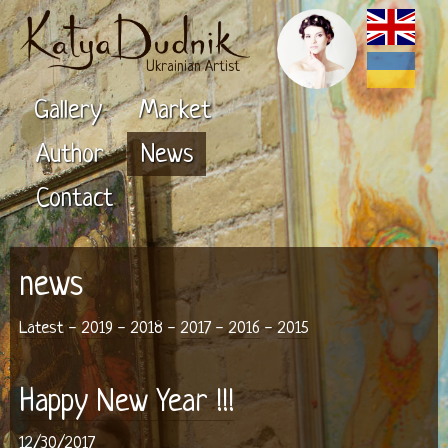
Ukrainian Artist
Gallery
Market
Author
News
Contact
news
Latest
-
2019
-
2018
-
2017
-
2016
-
2015
Happy New Year !!!
12/30/2017