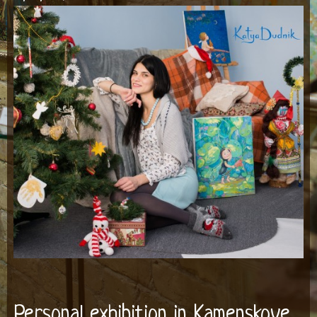
Personal exhibition in Kamenskoye