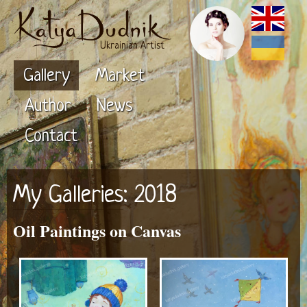
Ukrainian Artist
Gallery
Market
Author
News
Contact
My Galleries
: 2018
Oil Paintings on Canvas